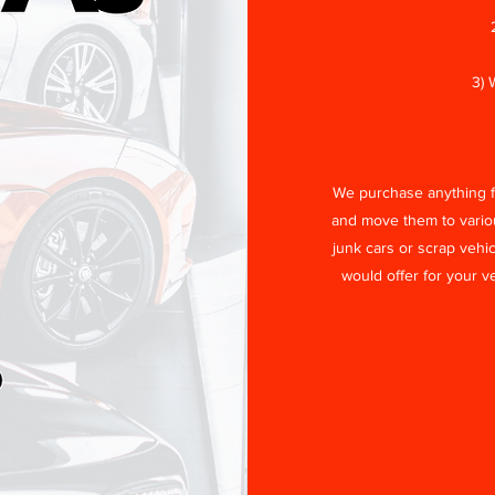
3) 
We purchase anything fr
and move them to vari
junk cars or scrap vehic
would offer for your v