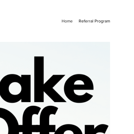
Home
Referral Program