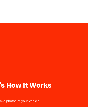
's How It Works
Take photos of your vehicle