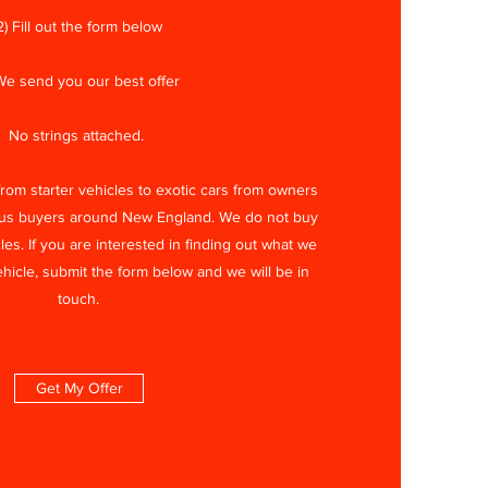
2) Fill out the form below
We send you our best offer
No strings attached.
om starter vehicles to exotic cars from owners
ous buyers around New England. We do not buy
les. If you are interested in finding out what we
ehicle, submit the form below and we will be in
touch.
Get My Offer