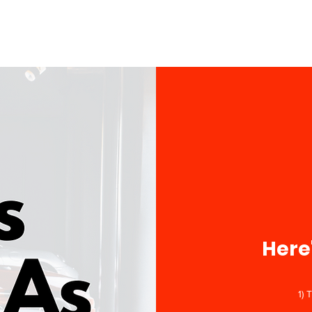
Here
1) 