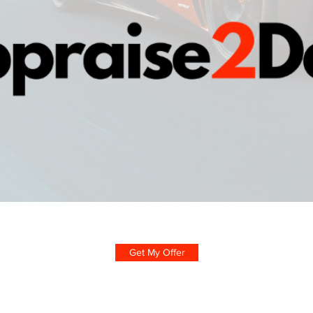
Get My Offer